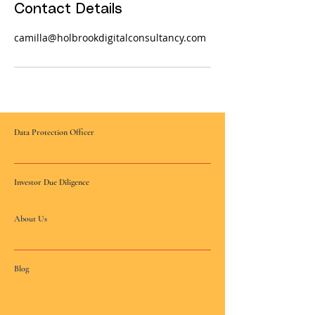
Contact Details
camilla@holbrookdigitalconsultancy.com
Data Protection Officer
Investor Due Diligence
About Us
Blog