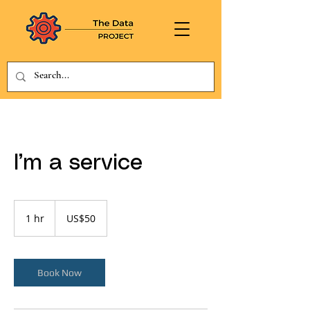
I’m a service
50
US
1 hr
1
US$50
dollars
h
Book Now