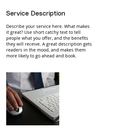
Service Description
Describe your service here. What makes
it great? Use short catchy text to tell
people what you offer, and the benefits
they will receive. A great description gets
readers in the mood, and makes them
more likely to go ahead and book.