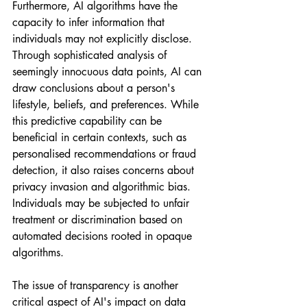
Furthermore, AI algorithms have the 
capacity to infer information that 
individuals may not explicitly disclose. 
Through sophisticated analysis of 
seemingly innocuous data points, AI can 
draw conclusions about a person's 
lifestyle, beliefs, and preferences. While 
this predictive capability can be 
beneficial in certain contexts, such as 
personalised recommendations or fraud 
detection, it also raises concerns about 
privacy invasion and algorithmic bias. 
Individuals may be subjected to unfair 
treatment or discrimination based on 
automated decisions rooted in opaque 
algorithms.
The issue of transparency is another 
critical aspect of AI's impact on data 