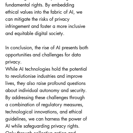
fundamental rights. By embedding 
ethical values into the fabric of AI, we 
can mitigate the risks of privacy 
infringement and foster a more inclusive 
and equitable digital society.
In conclusion, the rise of AI presents both 
opportunities and challenges for data 
privacy. 
While AI technologies hold the potential 
to revolutionise industries and improve 
lives, they also raise profound questions 
about individual autonomy and security. 
By addressing these challenges through 
a combination of regulatory measures, 
technological innovations, and ethical 
guidelines, we can harness the power of 
AI while safeguarding privacy rights. 