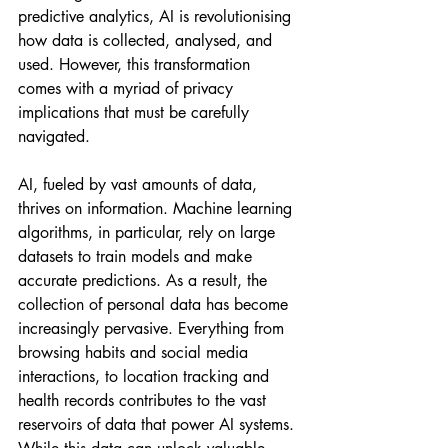
predictive analytics, AI is revolutionising 
how data is collected, analysed, and 
used. However, this transformation 
comes with a myriad of privacy 
implications that must be carefully 
navigated.
AI, fueled by vast amounts of data, 
thrives on information. Machine learning 
algorithms, in particular, rely on large 
datasets to train models and make 
accurate predictions. As a result, the 
collection of personal data has become 
increasingly pervasive. Everything from 
browsing habits and social media 
interactions, to location tracking and 
health records contributes to the vast 
reservoirs of data that power AI systems. 