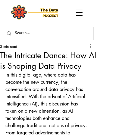
3 min read
The Intricate Dance: How AI
is Shaping Data Privacy
In this digital age, where data has 
become the new currency, the 
conversation around data privacy has 
intensified. With the advent of Artificial 
Intelligence (AI), this discussion has 
taken on a new dimension, as AI 
technologies both enhance and 
challenge traditional notions of privacy. 
From targeted advertisements to 