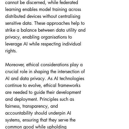
cannot be discerned, while federated 
learning enables model training across 
distributed devices without centralising 
sensitive data. These approaches help to 
strike a balance between data utility and 
privacy, enabling organisations to 
leverage AI while respecting individual 
rights.
Moreover, ethical considerations play a 
crucial role in shaping the intersection of 
AI and data privacy. As AI technologies 
continue to evolve, ethical frameworks 
are needed to guide their development 
and deployment. Principles such as 
fairness, transparency, and 
accountability should underpin AI 
systems, ensuring that they serve the 
common good while upholding 