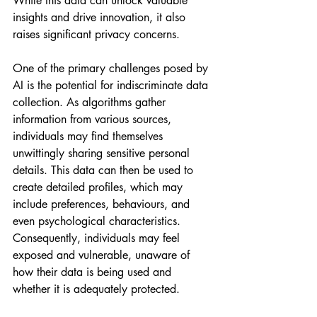
While this data can unlock valuable 
insights and drive innovation, it also 
raises significant privacy concerns.
One of the primary challenges posed by 
AI is the potential for indiscriminate data 
collection. As algorithms gather 
information from various sources, 
individuals may find themselves 
unwittingly sharing sensitive personal 
details. This data can then be used to 
create detailed profiles, which may 
include preferences, behaviours, and 
even psychological characteristics. 
Consequently, individuals may feel 
exposed and vulnerable, unaware of 
how their data is being used and 
whether it is adequately protected.