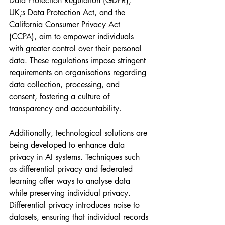
Data Protection Regulation (GDPR), 
UK;s Data Protection Act, and the 
California Consumer Privacy Act 
(CCPA), aim to empower individuals 
with greater control over their personal 
data. These regulations impose stringent 
requirements on organisations regarding 
data collection, processing, and 
consent, fostering a culture of 
transparency and accountability.
Additionally, technological solutions are 
being developed to enhance data 
privacy in AI systems. Techniques such 
as differential privacy and federated 
learning offer ways to analyse data 
while preserving individual privacy. 
Differential privacy introduces noise to 
datasets, ensuring that individual records 