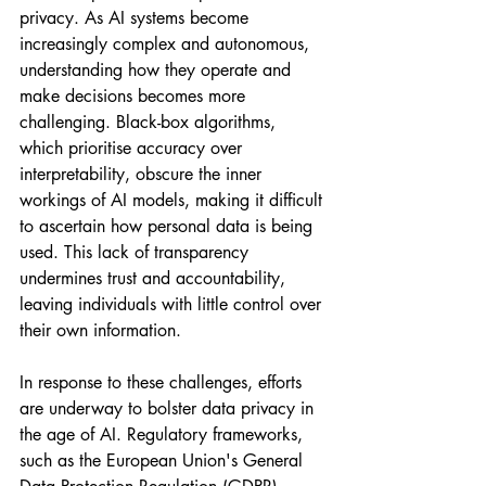
privacy. As AI systems become 
increasingly complex and autonomous, 
understanding how they operate and 
make decisions becomes more 
challenging. Black-box algorithms, 
which prioritise accuracy over 
interpretability, obscure the inner 
workings of AI models, making it difficult 
to ascertain how personal data is being 
used. This lack of transparency 
undermines trust and accountability, 
leaving individuals with little control over 
their own information.
In response to these challenges, efforts 
are underway to bolster data privacy in 
the age of AI. Regulatory frameworks, 
such as the European Union's General 