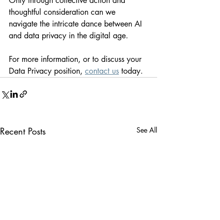
Only through collective action and 
thoughtful consideration can we 
navigate the intricate dance between AI 
and data privacy in the digital age.
For more information, or to discuss your 
Data Privacy position, 
contact us
 today.
Recent Posts
See All