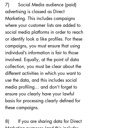
7)      Social Media audience (paid) 
advertising is classed as Direct 
Marketing. This includes campaigns 
where your customer lists are added to 
social media platforms in order to reach 
or identify look a like profiles. For these 
campaigns, you must ensure that using 
individual’s information is fair to those 
involved. Equally, at the point of data 
collection, you must be clear about the 
different activities in which you want to 
use the data, and this includes social 
media profiling… and don’t forget to 
ensure you clearly have your lawful 
basis for processing clearly defined for 
these campaigns. 
8)      If you are sharing data for Direct 