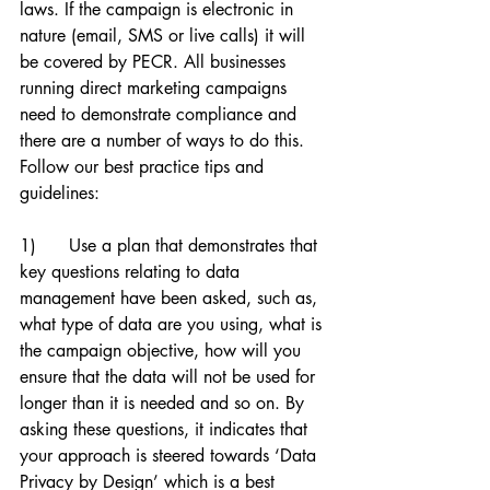
laws. If the campaign is electronic in 
nature (email, SMS or live calls) it will 
be covered by PECR. All businesses 
running direct marketing campaigns 
need to demonstrate compliance and 
there are a number of ways to do this. 
Follow our best practice tips and 
guidelines:
1)      Use a plan that demonstrates that 
key questions relating to data 
management have been asked, such as, 
what type of data are you using, what is 
the campaign objective, how will you 
ensure that the data will not be used for 
longer than it is needed and so on. By 
asking these questions, it indicates that 
your approach is steered towards ‘Data 
Privacy by Design’ which is a best 