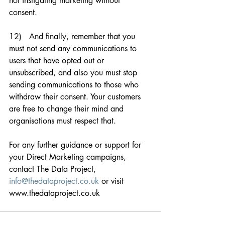
not instigating marketing without 
consent. 
12)   And finally, remember that you 
must not send any communications to 
users that have opted out or 
unsubscribed, and also you must stop 
sending communications to those who 
withdraw their consent. Your customers 
are free to change their mind and 
organisations must respect that. 
For any further guidance or support for 
your Direct Marketing campaigns, 
contact The Data Project, 
info@thedataproject.co.uk
 or visit 
www.thedataproject.co.uk