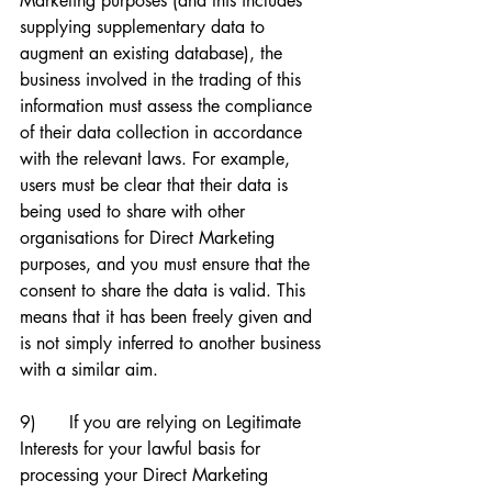
Marketing purposes (and this includes 
supplying supplementary data to 
augment an existing database), the 
business involved in the trading of this 
information must assess the compliance 
of their data collection in accordance 
with the relevant laws. For example, 
users must be clear that their data is 
being used to share with other 
organisations for Direct Marketing 
purposes, and you must ensure that the 
consent to share the data is valid. This 
means that it has been freely given and 
is not simply inferred to another business 
with a similar aim. 
9)      If you are relying on Legitimate 
Interests for your lawful basis for 
processing your Direct Marketing 