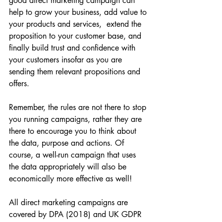
good direct marketing campaign can 
help to grow your business, add value to 
your products and services,  extend the 
proposition to your customer base, and 
finally build trust and confidence with 
your customers insofar as you are 
sending them relevant propositions and 
offers. 
Remember, the rules are not there to stop 
you running campaigns, rather they are 
there to encourage you to think about 
the data, purpose and actions. Of 
course, a well-run campaign that uses 
the data appropriately will also be 
economically more effective as well!
All direct marketing campaigns are 
covered by DPA (2018) and UK GDPR 