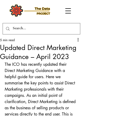
5 min read
Updated Direct Marketing
Guidance – April 2023
The ICO has recently updated their 
Direct Marketing Guidance with a 
helpful guide for users. Here we 
summarise the key points to assist Direct 
Marketing professionals with their 
campaigns. As an initial point of 
clarification, Direct Marketing is defined 
as the business of selling products or 
services directly to the end user. This is 