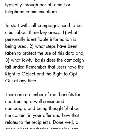
typically through postal, email or 
telephone communications. 
To start with, all campaigns need to be 
clear about three key areas: 1) what 
personally identifiable information is 
being used, 2) what steps have been 
taken to protect the use of this data and, 
3) what lawful basis does the campaign 
fall under. Remember that users have the 
Right to Object and the Right to Opt 
Out at any time. 
There are a number of real benefits for 
constructing a well-considered 
campaign, and being thoughtful about 
the content in your offer and how that 
relates to the recipients. Done well, a 