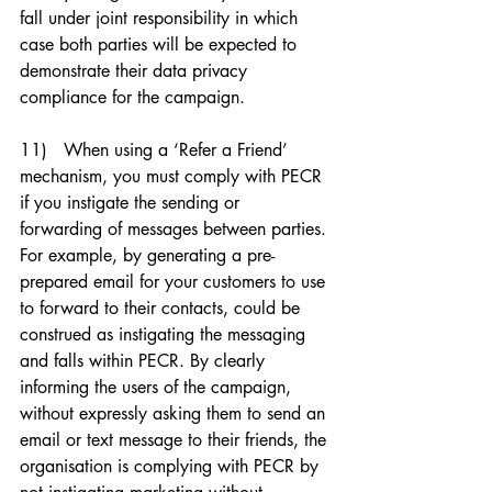
fall under joint responsibility in which 
case both parties will be expected to 
demonstrate their data privacy 
compliance for the campaign. 
11)   When using a ‘Refer a Friend’ 
mechanism, you must comply with PECR 
if you instigate the sending or 
forwarding of messages between parties. 
For example, by generating a pre-
prepared email for your customers to use 
to forward to their contacts, could be 
construed as instigating the messaging 
and falls within PECR. By clearly 
informing the users of the campaign, 
without expressly asking them to send an 
email or text message to their friends, the 
organisation is complying with PECR by 