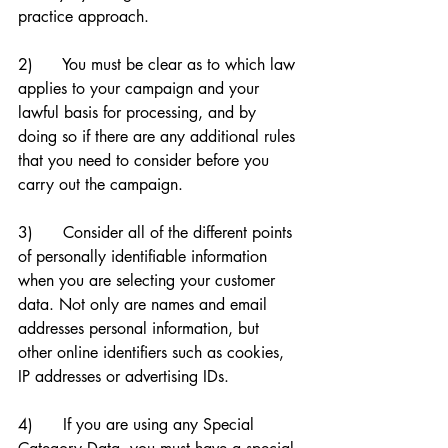
practice approach. 
2)      You must be clear as to which law 
applies to your campaign and your 
lawful basis for processing, and by 
doing so if there are any additional rules 
that you need to consider before you 
carry out the campaign. 
3)      Consider all of the different points 
of personally identifiable information 
when you are selecting your customer 
data. Not only are names and email 
addresses personal information, but 
other online identifiers such as cookies, 
IP addresses or advertising IDs.
4)      If you are using any Special 