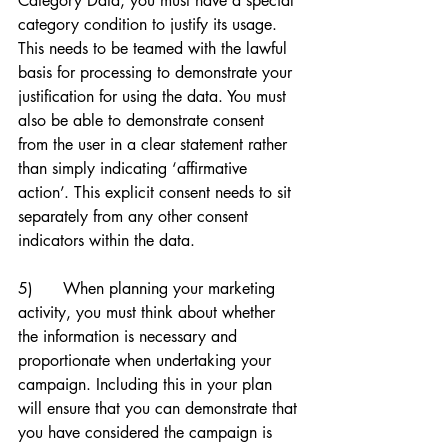
Category Data, you must have a special 
category condition to justify its usage. 
This needs to be teamed with the lawful 
basis for processing to demonstrate your 
justification for using the data. You must 
also be able to demonstrate consent 
from the user in a clear statement rather 
than simply indicating ‘affirmative 
action’. This explicit consent needs to sit 
separately from any other consent 
indicators within the data. 
5)      When planning your marketing 
activity, you must think about whether 
the information is necessary and 
proportionate when undertaking your 
campaign. Including this in your plan 
will ensure that you can demonstrate that 
you have considered the campaign is 