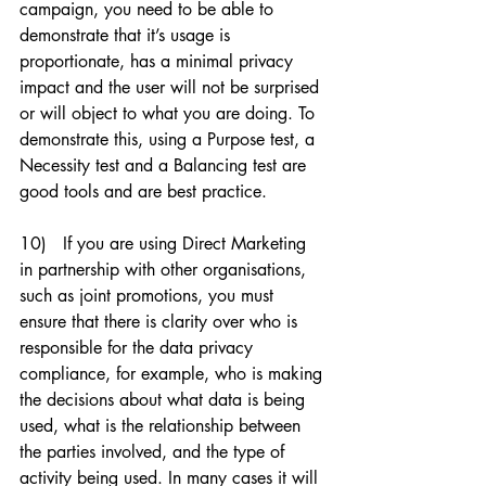
campaign, you need to be able to 
demonstrate that it’s usage is 
proportionate, has a minimal privacy 
impact and the user will not be surprised 
or will object to what you are doing. To 
demonstrate this, using a Purpose test, a 
Necessity test and a Balancing test are 
good tools and are best practice. 
10)   If you are using Direct Marketing 
in partnership with other organisations, 
such as joint promotions, you must 
ensure that there is clarity over who is 
responsible for the data privacy 
compliance, for example, who is making 
the decisions about what data is being 
used, what is the relationship between 
the parties involved, and the type of 
activity being used. In many cases it will 