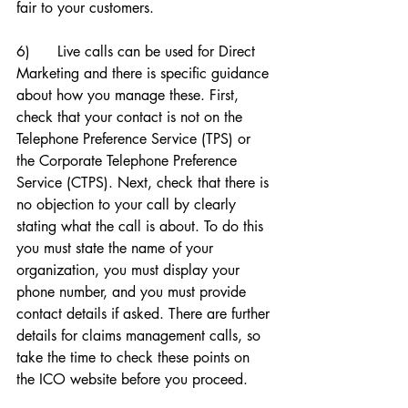
fair to your customers. 
6)      Live calls can be used for Direct 
Marketing and there is specific guidance 
about how you manage these. First, 
check that your contact is not on the 
Telephone Preference Service (TPS) or 
the Corporate Telephone Preference 
Service (CTPS). Next, check that there is 
no objection to your call by clearly 
stating what the call is about. To do this 
you must state the name of your 
organization, you must display your 
phone number, and you must provide 
contact details if asked. There are further 
details for claims management calls, so 
take the time to check these points on 
the ICO website before you proceed. 